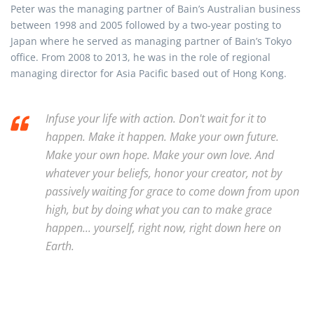
Peter was the managing partner of Bain’s Australian business
between 1998 and 2005 followed by a two-year posting to
Japan where he served as managing partner of Bain’s Tokyo
office. From 2008 to 2013, he was in the role of regional
managing director for Asia Pacific based out of Hong Kong.
Infuse your life with action. Don't wait for it to
happen. Make it happen. Make your own future.
Make your own hope. Make your own love. And
whatever your beliefs, honor your creator, not by
passively waiting for grace to come down from upon
high, but by doing what you can to make grace
happen... yourself, right now, right down here on
Earth.