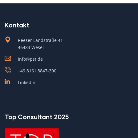
Kontakt
Reeser Landstraße 41
46483 Wesel
info@pst.de
+49 8161 8847-300
LinkedIn
Top Consultant 2025