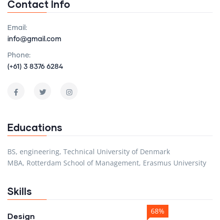
Contact Info
Email:
info@gmail.com
Phone:
(+61) 3 8376 6284
Educations
BS, engineering, Technical University of Denmark
MBA, Rotterdam School of Management, Erasmus University
Skills
68%
Design