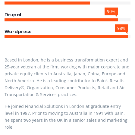
90%
Drupal
98%
Wordpress
Based in London, he is a business transformation expert and
25-year veteran at the firm, working with major corporate and
private equity clients in Australia, Japan, China, Europe and
North America. He is a leading contributor to Bain’s Results
Delivery®, Organization, Consumer Products, Retail and Air
Transportation & Services practices.
He joined Financial Solutions in London at graduate entry
level in 1987. Prior to moving to Australia in 1991 with Bain,
he spent two years in the UK in a senior sales and marketing
role.