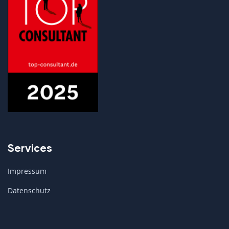
Services
Impressum
Datenschutz