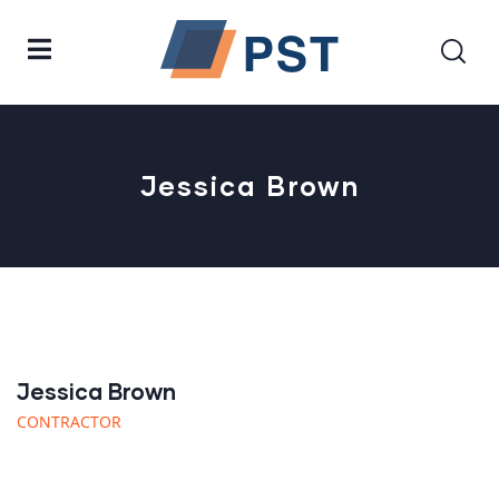
Jessica Brown
Jessica Brown
CONTRACTOR